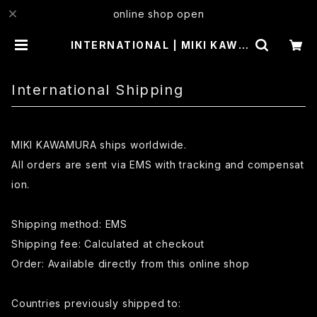
online shop open
INTERNATIONAL | MIKI KAWA
MURA
International Shipping
MIKI KAWAMURA ships worldwide.
All orders are sent via EMS with tracking and compensat
ion.
Shipping method: EMS
Shipping fee: Calculated at checkout
Order: Available directly from this online shop
Countries previously shipped to: