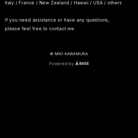
Italy / France / New Zealand / Hawaii / USA / others
If you need assistance or have any questions,
please feel free to contact me.
© MIKI KAWAMURA
Powered by