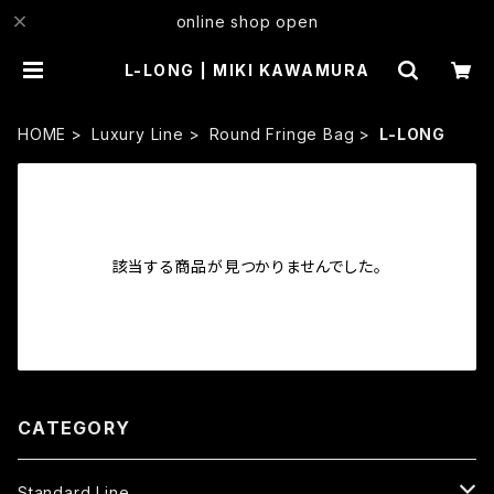
online shop open
L-LONG | MIKI KAWAMURA
HOME
Luxury Line
Round Fringe Bag
L-LONG
該当する商品が見つかりませんでした。
CATEGORY
Standard Line