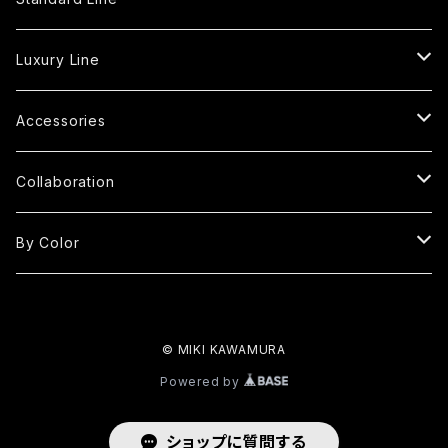
Tote Bag
Luxury Line
S
Shoulder Bag
Fringe Tote Bag
Accessories
MP
S
S
Square Bag
Fringe Shoulder Bag
Handle Cover
Collaboration
M
M
MP
S
S
Round Bag
Round Fringe Bag
Strap
kimono yarn
By Color
LP
L
M
M
M
M
S
Oval Bag
Round Fringe Shoulder Bag
MIKI×KUBO
Red
L
LP
© MIKI KAWAMURA
L
L
M
M
Oval Fringe Bag
Frill Bag
Black
Powered by
2L
L
L
L
SS
One Handle Bag
Clutch Bag
White
ショップに質問する