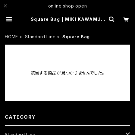
online shop open
Square Bag | MIKI KAWAMUR
A
HOME
Standard Line
Square Bag
該当する商品が見つかりませんでした。
CATEGORY
Standard Line