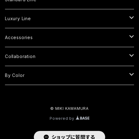
Tote Bag
Luxury Line
S
Shoulder Bag
Fringe Tote Bag
Accessories
MP
S
S
Square Bag
Fringe Shoulder Bag
Handle Cover
Collaboration
M
M
MP
S
S
Round Bag
Round Fringe Bag
Strap
kimono yarn
By Color
LP
L
M
M
M
M
S
Oval Bag
Round Fringe Shoulder Bag
MIKI×KUBO
Red
L
LP
© MIKI KAWAMURA
L
L
M
M
Oval Fringe Bag
Frill Bag
Black
Powered by
2L
L
L
L
SS
One Handle Bag
Clutch Bag
White
ショップに質問する