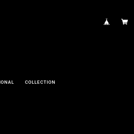
IONAL
COLLECTION