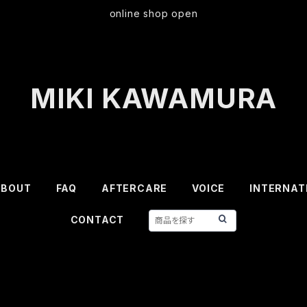
online shop open
MIKI KAWAMURA
ABOUT
FAQ
AFTERCARE
VOICE
INTERNAT
CONTACT