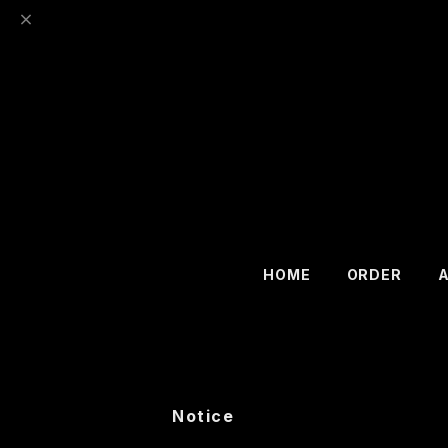
HOME
ORDER
Notice