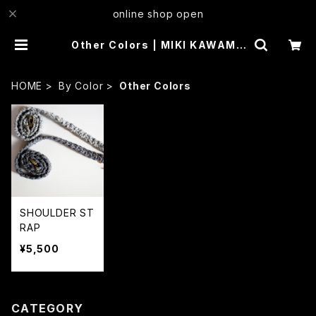
online shop open
Other Colors | MIKI KAWAMU
RA
HOME
By Color
Other Colors
SHOULDER ST
RAP
¥5,500
CATEGORY